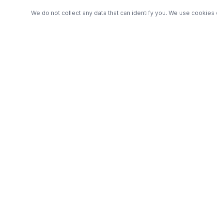
We do not collect any data that can identify you. We use cookies 