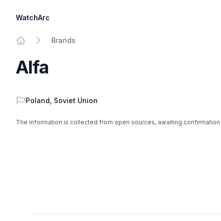
WatchArc
Brands
Home
Alfa
Country
Poland
,
Soviet Union
The information is collected from open sources, awaiting confirmation
Footer