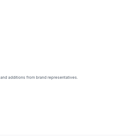
 and additions from brand representatives.