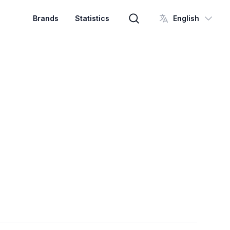
Brands
Statistics
English
Brand search