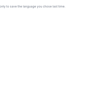
only to save the language you chose last time.