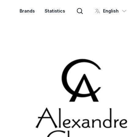
Brands
Statistics
English
Brand search