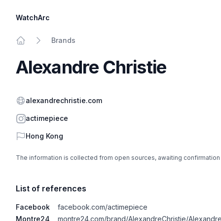
WatchArc
Brands
Home
Alexandre Christie
Website
alexandrechristie.com
Instagram
actimepiece
Country
Hong Kong
The information is collected from open sources, awaiting confirmation
List of references
Facebook
facebook.com/actimepiece
Montre24
montre24.com/brand/AlexandreChristie/Alexandre