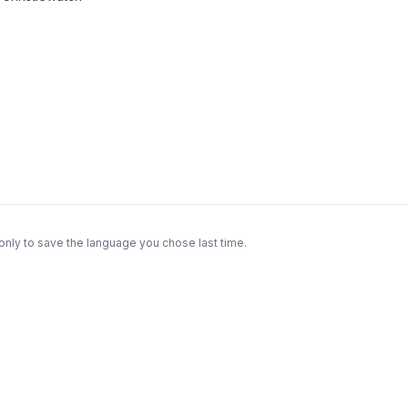
only to save the language you chose last time.