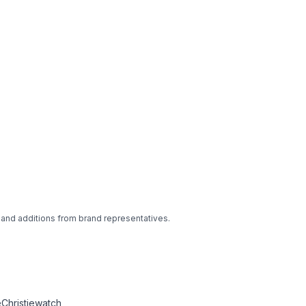
 and additions from brand representatives.
Christiewatch