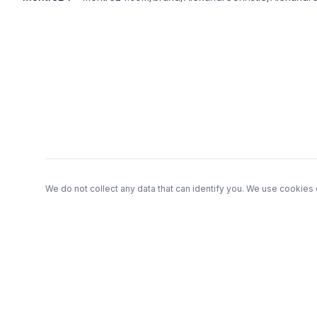
Footer
We do not collect any data that can identify you. We use cookies 