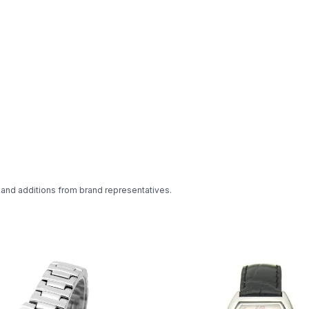
 and additions from brand representatives.