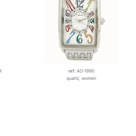
R
ref
:
AO-1990
quartz
,
women