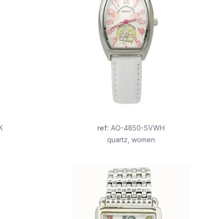
K
ref
:
AO-4850-SVWH
quartz
,
women