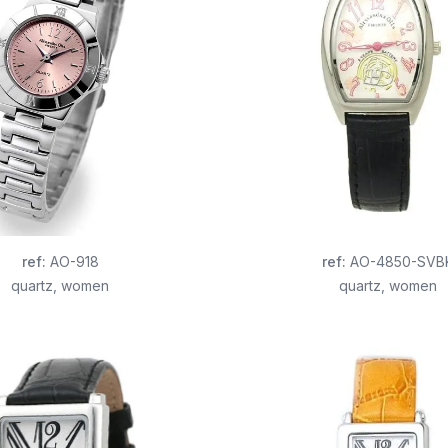
ref
:
AO-918
ref
:
AO-4850-SVB
quartz
,
women
quartz
,
women