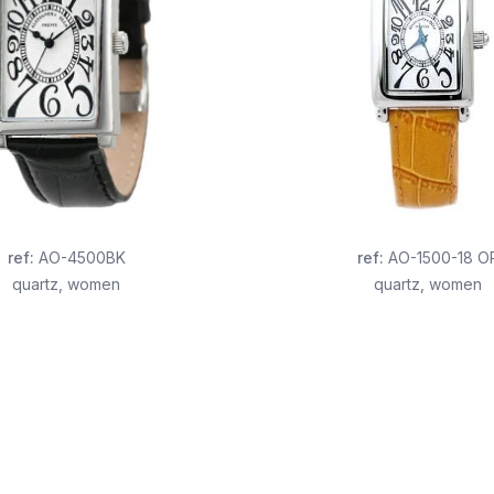
ref
:
AO-4500BK
ref
:
AO-1500-18 O
quartz
,
women
quartz
,
women