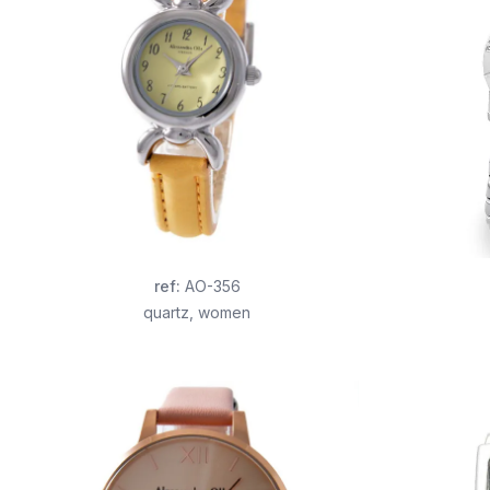
ref
:
AO-356
quartz
,
women