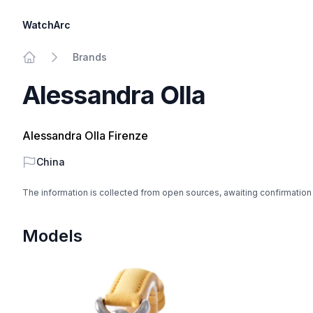
WatchArc
Brands
Home
Alessandra Olla
Alessandra Olla Firenze
Country
China
The information is collected from open sources, awaiting confirmation
Models