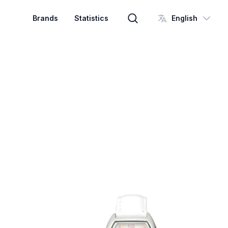
Brands
Statistics
English
Brand search