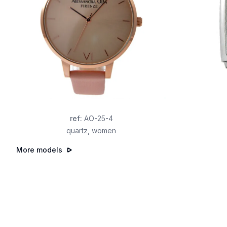
ref
:
AO-25-4
quartz
,
women
More models
Footer