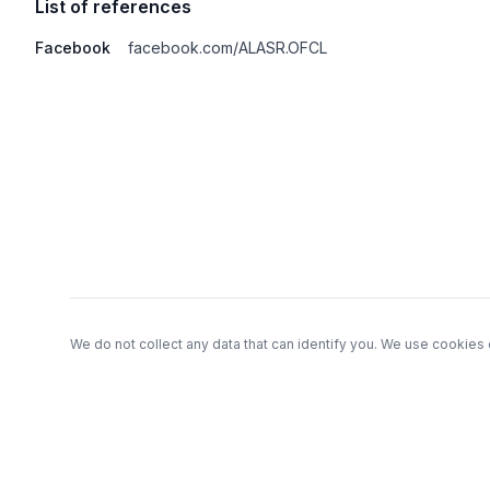
List of references
Facebook
facebook.com/ALASR.OFCL
Footer
We do not collect any data that can identify you. We use cookies 