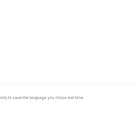
only to save the language you chose last time.