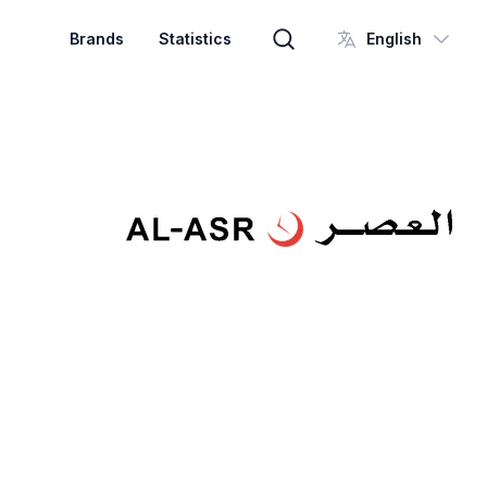
Brands
Statistics
English
Brand search