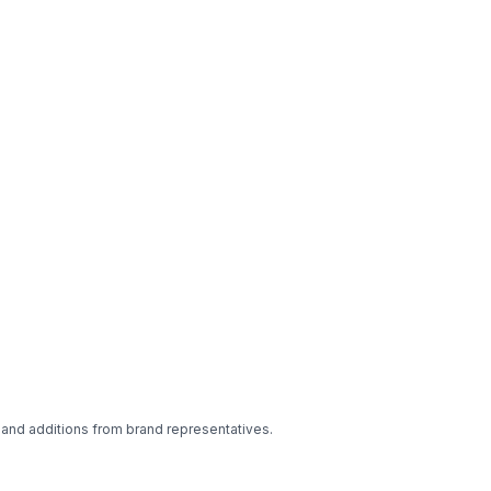
 and additions from brand representatives.