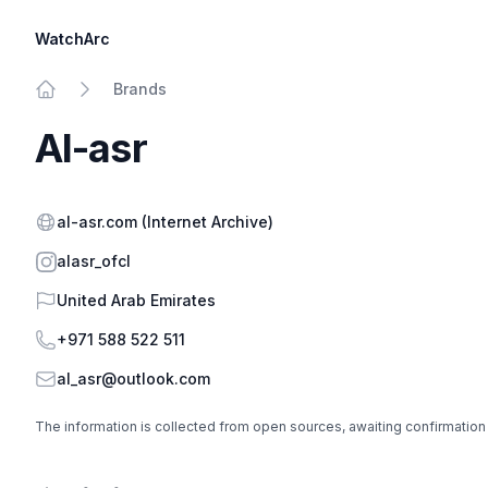
WatchArc
Brands
Home
Al-asr
Website
al-asr.com
(Internet Archive)
Instagram
alasr_ofcl
Country
United Arab Emirates
Phone
+971 588 522 511
Email
al_asr@outlook.com
The information is collected from open sources, awaiting confirmation