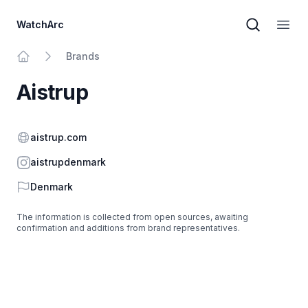
WatchArc
Brand sear
Open
Brands
Home
Aistrup
Website
aistrup.com
Instagram
aistrupdenmark
Country
Denmark
The information is collected from open sources, awaiting
confirmation and additions from brand representatives.
Footer