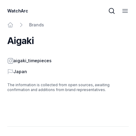
WatchArc
Brand sear
Open
Brands
Home
Aigaki
Instagram
aigaki_timepieces
Country
Japan
The information is collected from open sources, awaiting
confirmation and additions from brand representatives.
Footer