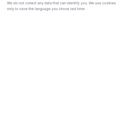
We do not collect any data that can identify you. We use cookies
only to save the language you chose last time.