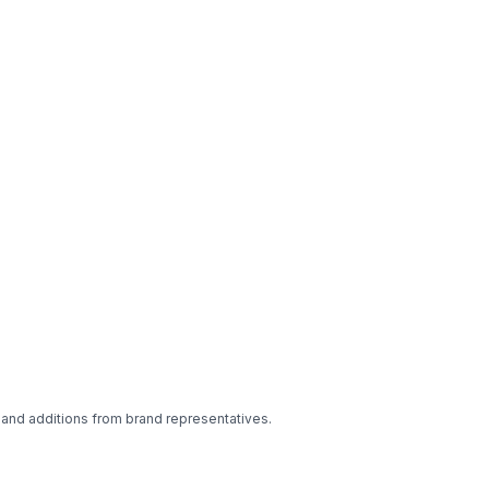
 and additions from brand representatives.