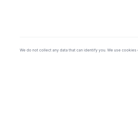
Footer
We do not collect any data that can identify you. We use cookies 