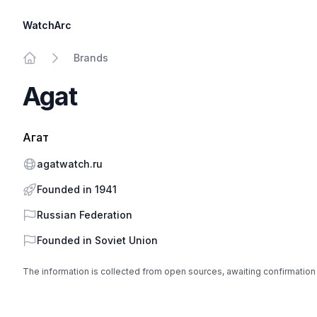
WatchArc
Brands
Home
Agat
Агат
Website
agatwatch.ru
Founded in 1941
Country
Russian Federation
Founded in
Soviet Union
The information is collected from open sources, awaiting confirmation