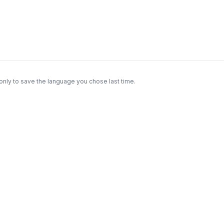
only to save the language you chose last time.