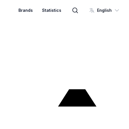
Brands
Statistics
English
Brand search