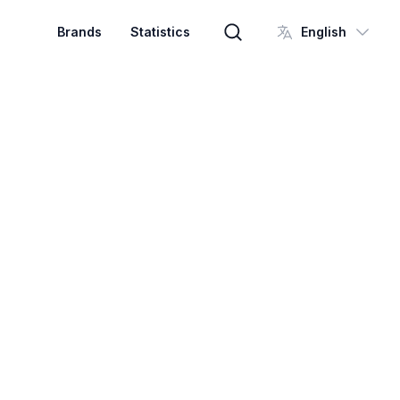
Brands
Statistics
English
Brand search