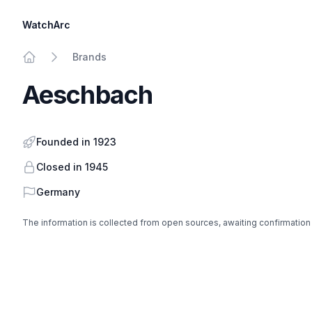
WatchArc
Brands
Home
Aeschbach
Founded in 1923
Closed in 1945
Country
Germany
The information is collected from open sources, awaiting confirmation
Footer