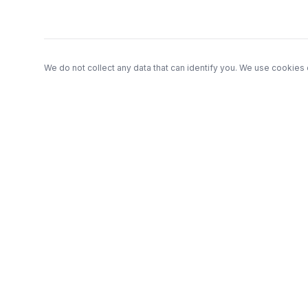
We do not collect any data that can identify you. We use cookies 