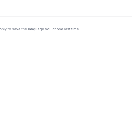
only to save the language you chose last time.