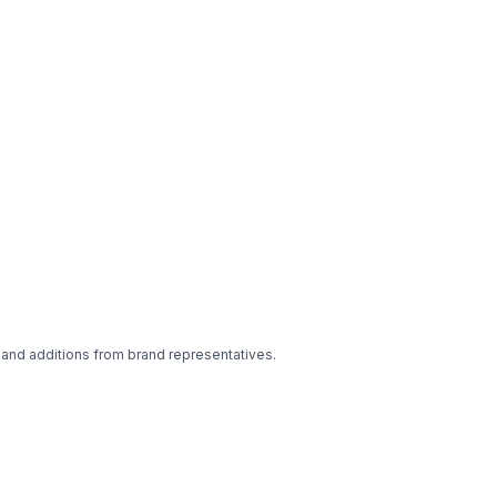
 and additions from brand representatives.