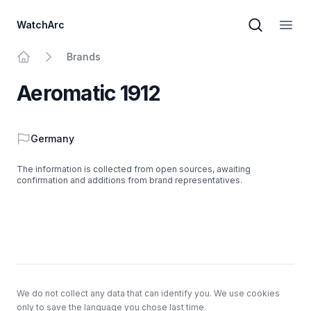
WatchArc
Brand sear
Open
Brands
Home
Aeromatic 1912
Country
Germany
The information is collected from open sources, awaiting
confirmation and additions from brand representatives.
Footer
We do not collect any data that can identify you. We use cookies
only to save the language you chose last time.