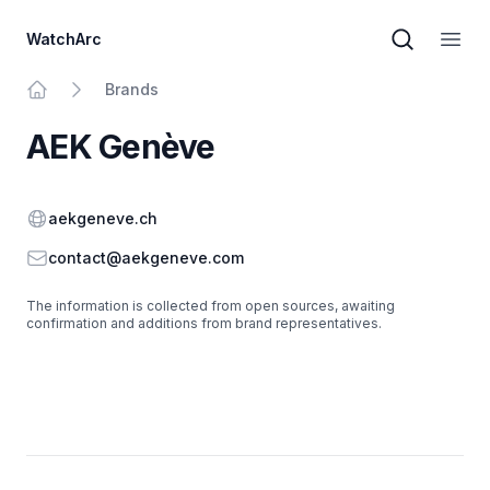
WatchArc
Brand sear
Open
Brands
Home
AEK Genève
Website
aekgeneve.ch
Email
contact@aekgeneve.com
The information is collected from open sources, awaiting
confirmation and additions from brand representatives.
Footer