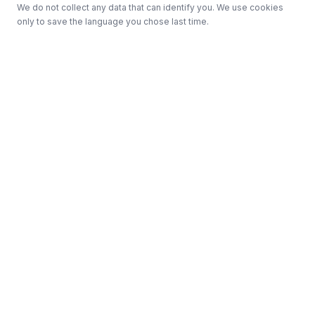
We do not collect any data that can identify you. We use cookies
only to save the language you chose last time.