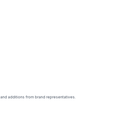
 and additions from brand representatives.