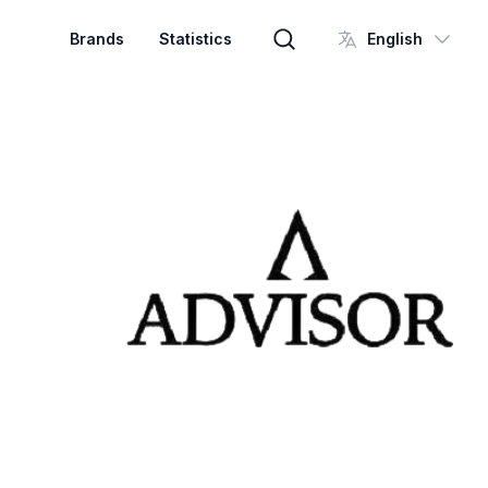
Brands
Statistics
English
Brand search