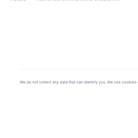
Footer
We do not collect any data that can identify you. We use cookies 