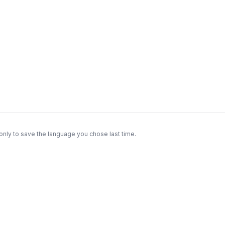
only to save the language you chose last time.