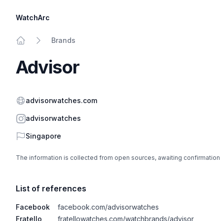
WatchArc
Brands
Home
Advisor
Website
advisorwatches.com
Instagram
advisorwatches
Country
Singapore
The information is collected from open sources, awaiting confirmation
List of references
Facebook
facebook.com/advisorwatches
Fratello
fratellowatches.com/watchbrands/advisor