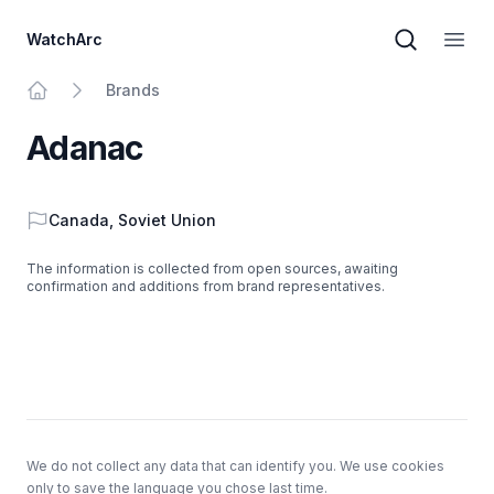
WatchArc
Brand sear
Open
Brands
Home
Adanac
Country
Canada
,
Soviet Union
The information is collected from open sources, awaiting
confirmation and additions from brand representatives.
Footer
We do not collect any data that can identify you. We use cookies
only to save the language you chose last time.