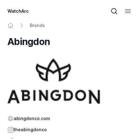
WatchArc
Brand sear
Open
Brands
Home
Abingdon
Website
abingdonco.com
Instagram
theabingdonco