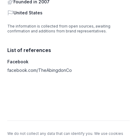
Founded in 2007
Country
United States
The information is collected from open sources, awaiting
confirmation and additions from brand representatives.
List of references
Facebook
facebook.com/TheAbingdonCo
Footer
We do not collect any data that can identify you. We use cookies