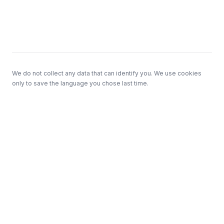
Footer
We do not collect any data that can identify you. We use cookies
only to save the language you chose last time.