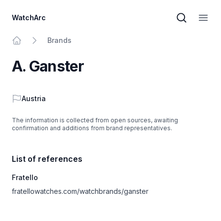
WatchArc
Brand sear
Open
Brands
Home
A. Ganster
Country
Austria
The information is collected from open sources, awaiting
confirmation and additions from brand representatives.
List of references
Fratello
fratellowatches.com/watchbrands/ganster