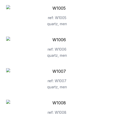
ref
:
W1005
quartz
,
men
ref
:
W1006
quartz
,
men
ref
:
W1007
quartz
,
men
ref
:
W1008