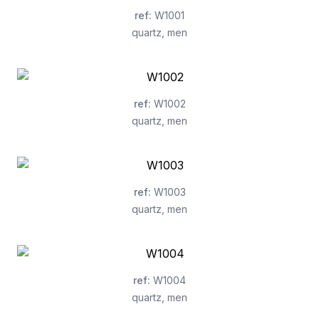
ref
:
W1001
quartz
,
men
ref
:
W1002
quartz
,
men
ref
:
W1003
quartz
,
men
ref
:
W1004
quartz
,
men