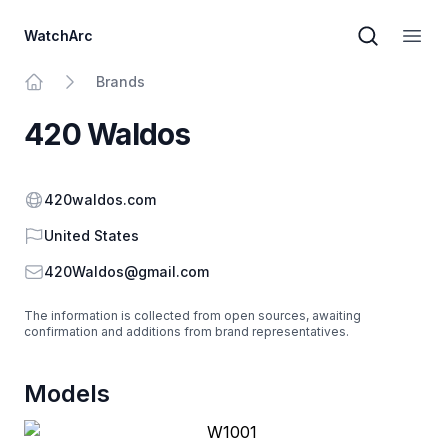
WatchArc
Brand sear
Open
Brands
Home
420 Waldos
Website
420waldos.com
Country
United States
Email
420Waldos@gmail.com
The information is collected from open sources, awaiting
confirmation and additions from brand representatives.
Models