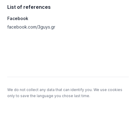
List of references
Facebook
facebook.com/3guys.gr
Footer
We do not collect any data that can identify you. We use cookies
only to save the language you chose last time.