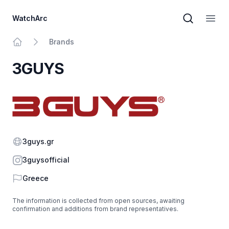
WatchArc
Brand sear
Open
Brands
Home
3GUYS
Website
3guys.gr
Instagram
3guysofficial
Country
Greece
The information is collected from open sources, awaiting
confirmation and additions from brand representatives.