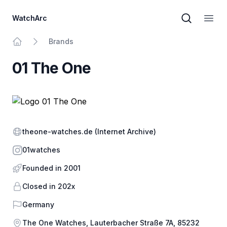
WatchArc
Brand sear
Open
Brands
Home
01 The One
Website
theone-watches.de
(Internet Archive)
Instagram
01watches
Founded in 2001
Closed in 202x
Country
Germany
Address
The One Watches, Lauterbacher Straße 7A, 85232