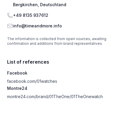
Bergkirchen, Deutschland
Phone
+49 8135 937612
Email
info@timeandmore.info
The information is collected from open sources, awaiting
confirmation and additions from brand representatives.
List of references
Facebook
facebook.com/01watches
Montre24
montre24.com/brand/01TheOne/01TheOnewatch
Footer